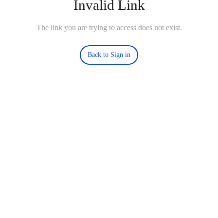
Invalid Link
The link you are trying to access does not exist.
Back to Sign in